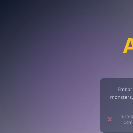
Embark
monsters,
Turn-
Com