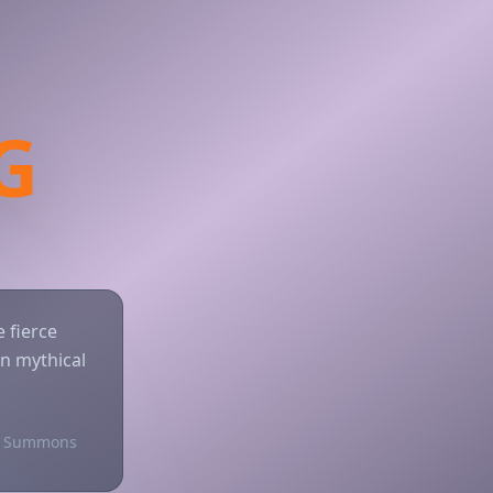
G
 fierce
n mythical
 Summons