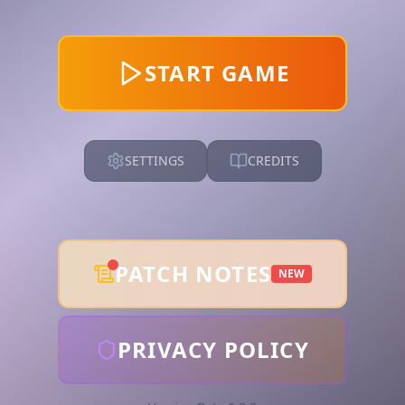
START GAME
SETTINGS
CREDITS
PATCH NOTES
NEW
PRIVACY POLICY