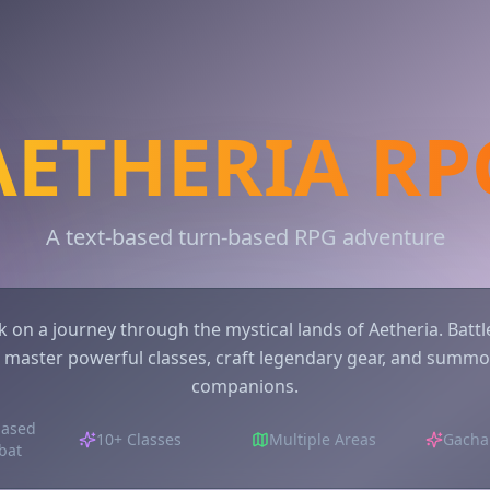
AETHERIA RP
A text-based turn-based RPG adventure
 on a journey through the mystical lands of Aetheria. Battle
 master powerful classes, craft legendary gear, and summo
companions.
based
10+ Classes
Multiple Areas
Gacha
bat